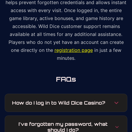
helps prevent forgotten credentials and allows instant
access with every visit. Once logged in, the entire
game library, active bonuses, and game history are
accessible. Wild Dice customer support remains
available at all times for any additional assistance.
Players who do not yet have an account can create
one directly on the
registration page
in just a few
minutes.
FAQs
How do I log in to Wild Dice Casino?
Click the Login button at the top right of the
page, then enter your email address and
I've forgotten my password, what
password into the form. Confirm by clicking the
should I do?