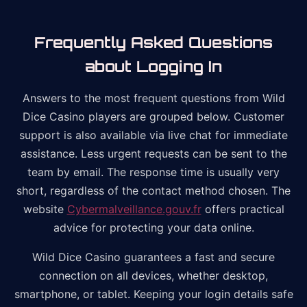
Frequently Asked Questions
about Logging In
Answers to the most frequent questions from Wild
Dice Casino players are grouped below. Customer
support is also available via live chat for immediate
assistance. Less urgent requests can be sent to the
team by email. The response time is usually very
short, regardless of the contact method chosen. The
website
Cybermalveillance.gouv.fr
offers practical
advice for protecting your data online.
Wild Dice Casino guarantees a fast and secure
connection on all devices, whether desktop,
smartphone, or tablet. Keeping your login details safe