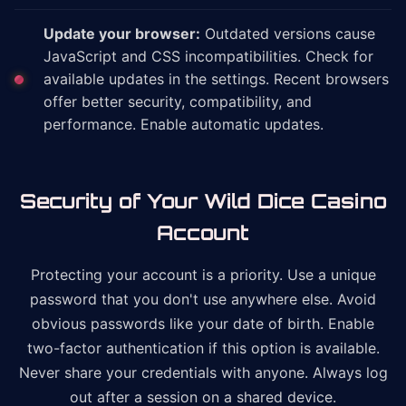
Update your browser:
Outdated versions cause
JavaScript and CSS incompatibilities. Check for
available updates in the settings. Recent browsers
offer better security, compatibility, and
performance. Enable automatic updates.
Security of Your Wild Dice Casino
Account
Protecting your account is a priority. Use a unique
password that you don't use anywhere else. Avoid
obvious passwords like your date of birth. Enable
two-factor authentication if this option is available.
Never share your credentials with anyone. Always log
out after a session on a shared device.