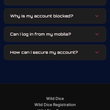
confirmation button to directly access your
Click the 'Forgot password' link located below
personal dashboard. You can tick the
the login form and enter your email address. A
Why is my account blocked?
'Remember me' box to stay logged in on your
secure reset link will be sent to your address
device.
After several consecutive failed login attempts,
within minutes. This link is valid for 24 hours
the system temporarily blocks the account to
and allows you to create a new password
Can I log in from my mobile?
protect your funds. Wait 30 minutes for the
securely.
Yes, logging in works perfectly on all devices,
block to automatically lift, or contact support
whether it's a computer, smartphone, or tablet.
via live chat. The team can manually unblock
How can I secure my account?
Simply use your usual mobile browser like
your account after verifying your identity.
Use a unique and complex password composed
Chrome or Safari to access your account. The
of letters, numbers, and special characters to
interface automatically adapts to your screen
protect your account. Always log out after each
size for an optimal experience.
gaming session on a shared or public device. A
password manager like Bitwarden or 1Password
can help you generate and store secure
Wild Dice
credentials.
Wild Dice Registration