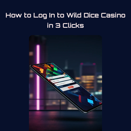
How to Log In to Wild Dice Casino
in 3 Clicks