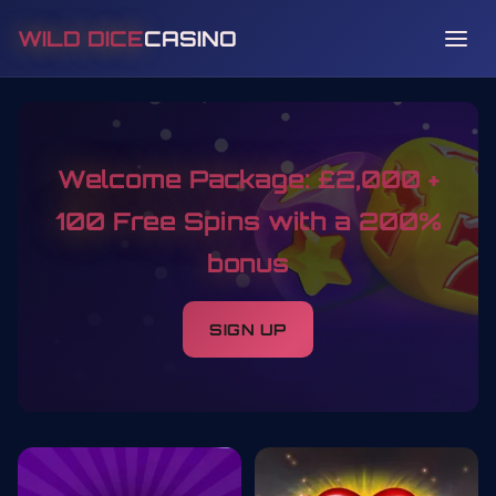
WILD DICE
CASINO
Welcome Package: £2,000 +
100 Free Spins with a 200%
bonus
SIGN UP