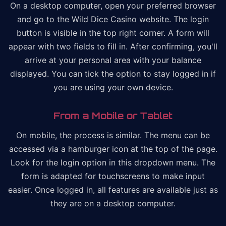
On a desktop computer, open your preferred browser
and go to the Wild Dice Casino website. The login
button is visible in the top right corner. A form will
appear with two fields to fill in. After confirming, you'll
arrive at your personal area with your balance
displayed. You can tick the option to stay logged in if
you are using your own device.
From a Mobile or Tablet
On mobile, the process is similar. The menu can be
accessed via a hamburger icon at the top of the page.
Look for the login option in this dropdown menu. The
form is adapted for touchscreens to make input
easier. Once logged in, all features are available just as
they are on a desktop computer.