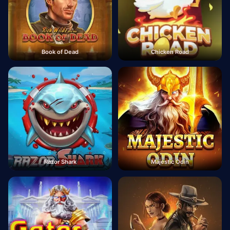
Book of Dead
Chicken Road
Razor Shark
Majestic Odin