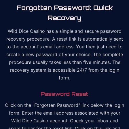
Forgotten Password: Quick
Recovery
Wild Dice Casino has a simple and secure password
recovery procedure. A reset link is automatically sent
to the account's email address. You then just need to
create a new password of your choice. The complete
procedure usually takes less than five minutes. The
recovery system is accessible 24/7 from the login
form.
Password Reset
Click on the "Forgotten Password" link below the login
form. Enter the email address associated with your
Wild Dice Casino account. Check your inbox and
spam folder for the reset link. Click on this link and