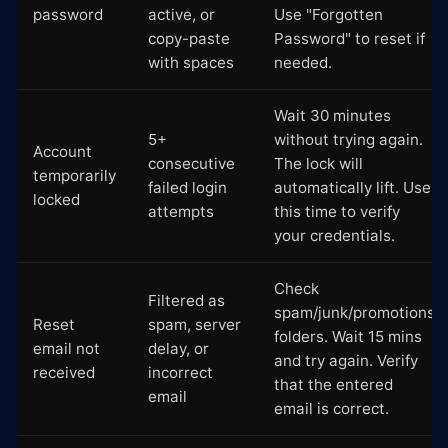
password
active, or
Use "Forgotten
copy-paste
Password" to reset if
with spaces
needed.
Wait 30 minutes
5+
without trying again.
Account
consecutive
The lock will
temporarily
failed login
automatically lift. Use
locked
attempts
this time to verify
your credentials.
Check
Filtered as
spam/junk/promotions
Reset
spam, server
folders. Wait 15 mins
email not
delay, or
and try again. Verify
received
incorrect
that the entered
email
email is correct.