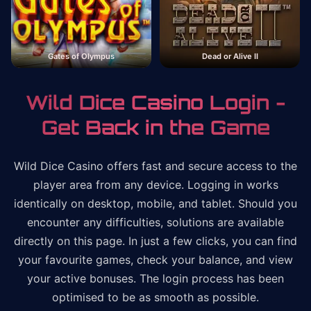
Gates of Olympus
Dead or Alive II
Wild Dice Casino Login -
Get Back in the Game
Wild Dice Casino offers fast and secure access to the
player area from any device. Logging in works
identically on desktop, mobile, and tablet. Should you
encounter any difficulties, solutions are available
directly on this page. In just a few clicks, you can find
your favourite games, check your balance, and view
your active bonuses. The login process has been
optimised to be as smooth as possible.