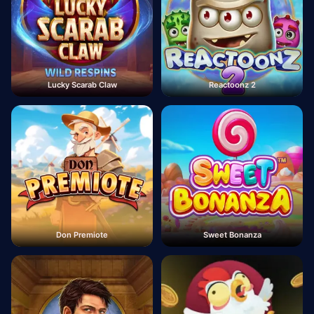
Lucky Scarab Claw
Reactoonz 2
Don Premiote
Sweet Bonanza