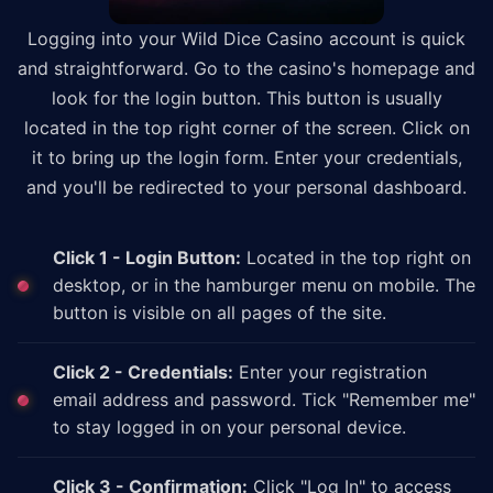
Logging into your Wild Dice Casino account is quick
and straightforward. Go to the casino's homepage and
look for the login button. This button is usually
located in the top right corner of the screen. Click on
it to bring up the login form. Enter your credentials,
and you'll be redirected to your personal dashboard.
Click 1 - Login Button:
Located in the top right on
desktop, or in the hamburger menu on mobile. The
button is visible on all pages of the site.
Click 2 - Credentials:
Enter your registration
email address and password. Tick "Remember me"
to stay logged in on your personal device.
Click 3 - Confirmation:
Click "Log In" to access