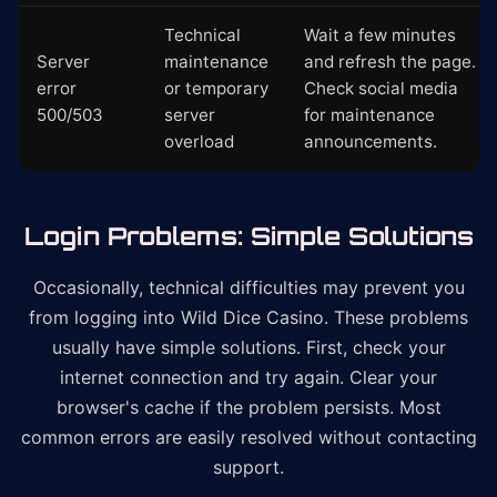
Technical
Wait a few minutes
Server
maintenance
and refresh the page.
error
or temporary
Check social media
500/503
server
for maintenance
overload
announcements.
Login Problems: Simple Solutions
Occasionally, technical difficulties may prevent you
from logging into Wild Dice Casino. These problems
usually have simple solutions. First, check your
internet connection and try again. Clear your
browser's cache if the problem persists. Most
common errors are easily resolved without contacting
support.