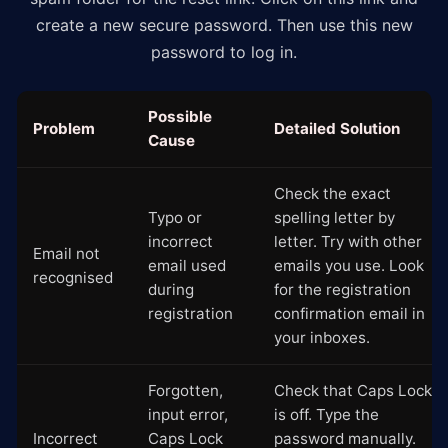
create a new secure password. Then use this new
password to log in.
Possible
Problem
Detailed Solution
Cause
Check the exact
Typo or
spelling letter by
incorrect
letter. Try with other
Email not
email used
emails you use. Look
recognised
during
for the registration
registration
confirmation email in
your inboxes.
Forgotten,
Check that Caps Lock
input error,
is off. Type the
Incorrect
Caps Lock
password manually.