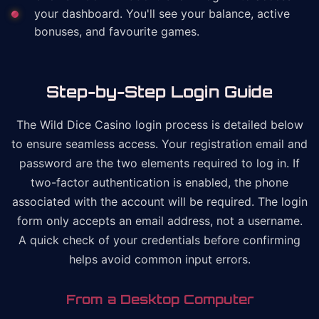
your dashboard. You'll see your balance, active
bonuses, and favourite games.
Step-by-Step Login Guide
The Wild Dice Casino login process is detailed below
to ensure seamless access. Your registration email and
password are the two elements required to log in. If
two-factor authentication is enabled, the phone
associated with the account will be required. The login
form only accepts an email address, not a username.
A quick check of your credentials before confirming
helps avoid common input errors.
From a Desktop Computer