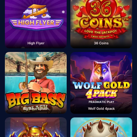
High Flyer
36 Coins
Big Bass Splash
Wolf Gold 4pack