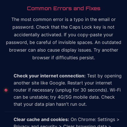
Common Errors and Fixes
The most common error is a typo in the email or
password. Check that the Caps Lock key is not
accidentally activated. If you copy-paste your
password, be careful of invisible spaces. An outdated
browser can also cause display issues. Try another
browser if difficulties persist.
Check your internet connection:
Test by opening
another site like Google. Restart your internet
router if necessary (unplug for 30 seconds). Wi-Fi
can be unstable; try 4G/5G mobile data. Check
that your data plan hasn't run out.
Clear cache and cookies:
On Chrome: Settings >
Privacy and security > Clear browsing data >