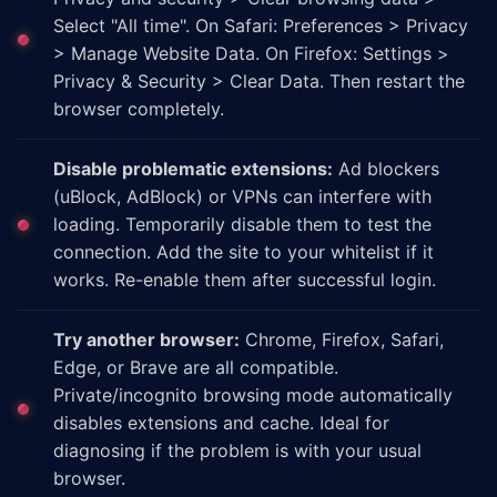
Select "All time". On Safari: Preferences > Privacy
> Manage Website Data. On Firefox: Settings >
Privacy & Security > Clear Data. Then restart the
browser completely.
Disable problematic extensions:
Ad blockers
(uBlock, AdBlock) or VPNs can interfere with
loading. Temporarily disable them to test the
connection. Add the site to your whitelist if it
works. Re-enable them after successful login.
Try another browser:
Chrome, Firefox, Safari,
Edge, or Brave are all compatible.
Private/incognito browsing mode automatically
disables extensions and cache. Ideal for
diagnosing if the problem is with your usual
browser.