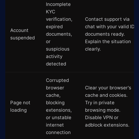
Incomplete
KYC
verification,
Contact support via
expired
chat with your valid ID
Account
documents,
documents ready.
suspended
or
Explain the situation
suspicious
clearly.
activity
detected
Corrupted
browser
Clear your browser's
cache,
cache and cookies.
Page not
blocking
Try in private
loading
extensions,
browsing mode.
or unstable
Disable VPN or
internet
adblock extensions.
connection